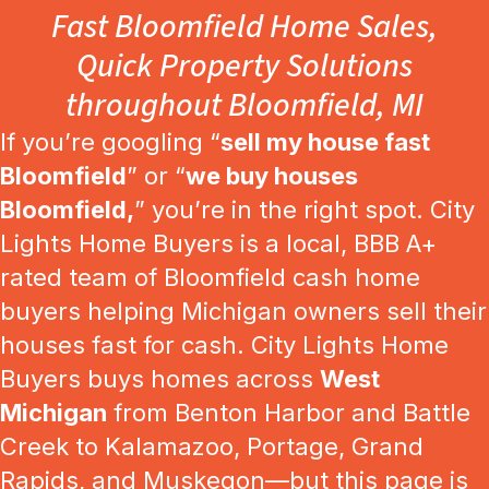
Fast Bloomfield Home Sales,
Quick Property Solutions
throughout Bloomfield, MI
If you’re googling “
sell my house fast
Bloomfield
” or “
we buy houses
Bloomfield,
” you’re in the right spot. City
Lights Home Buyers is a local, BBB A+
rated team of Bloomfield cash home
buyers helping Michigan owners sell their
houses fast for cash. City Lights Home
Buyers buys homes across
West
Michigan
from Benton Harbor and Battle
Creek to Kalamazoo, Portage, Grand
Rapids, and Muskegon—but this page is