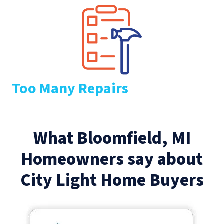
Too Many Repairs
What Bloomfield, MI
Homeowners say about
City Light Home Buyers