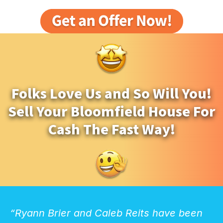
Folks Love Us and So Will You!
Sell Your Bloomfield House For
Cash The Fast Way!
“Ryann Brier and Caleb Reits have been