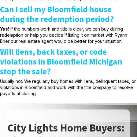
Can I sell my Bloomfield house
during the redemption period?
Yes!
If the numbers work and title is clear, we can buy during
redemption or help you decide if listing it on market with Ryann
Brier our real estate agent would be better for your situation.
Will liens, back taxes, or code
violations in Bloomfield Michigan
stop the sale?
Usually not. We regularly buy homes with liens, delinquent taxes, or
violations in Bloomfield and work with the title company to resolve
payoffs at closing.
City Lights Home Buyers: