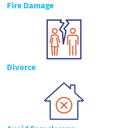
Fire Damage
Divorce