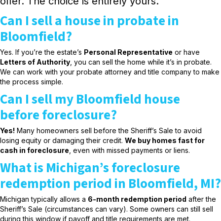
offer. The choice is entirely yours.
Can I sell a house in probate in
Bloomfield?
Yes. If you’re the estate’s
Personal Representative
or have
Letters of Authority
, you can sell the home while it’s in probate.
We can work with your probate attorney and title company to make
the process simple.
Can I sell my Bloomfield house
before foreclosure?
Yes!
Many homeowners sell before the Sheriff’s Sale to avoid
losing equity or damaging their credit.
We buy homes fast for
cash in foreclosure
, even with missed payments or liens.
What is Michigan’s foreclosure
redemption period in Bloomfield, MI?
Michigan typically allows a
6-month redemption period
after the
Sheriff’s Sale (circumstances can vary). Some owners can still sell
during this window if payoff and title requirements are met.