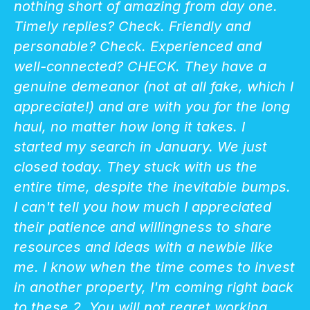
nothing short of amazing from day one.
Timely replies? Check. Friendly and
personable? Check. Experienced and
well-connected? CHECK. They have a
genuine demeanor (not at all fake, which I
appreciate!) and are with you for the long
haul, no matter how long it takes. I
started my search in January. We just
closed today. They stuck with us the
entire time, despite the inevitable bumps.
I can't tell you how much I appreciated
their patience and willingness to share
resources and ideas with a newbie like
me. I know when the time comes to invest
in another property, I'm coming right back
to these 2. You will not regret working