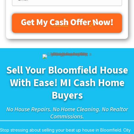
Sell Your Bloomfield House
With Ease! MI Cash Home
Buyers
No House Repairs. No Home Cleaning. No Realtor
Commissions.
Stop stressing about selling your beat up house in Bloomfield. City