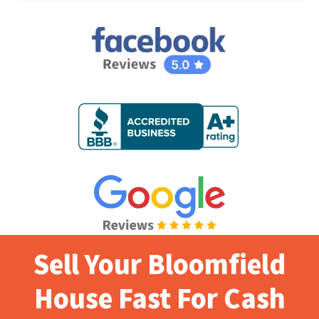
Sell Your Bloomfield
House Fast For Cash