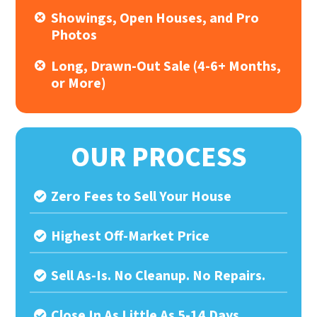
Showings, Open Houses, and Pro
Photos
Long, Drawn-Out Sale (4-6+ Months,
or More)
OUR PROCESS
Zero Fees to Sell Your House
Highest Off-Market Price
Sell As-Is. No Cleanup. No Repairs.
Close In As Little As 5-14 Days