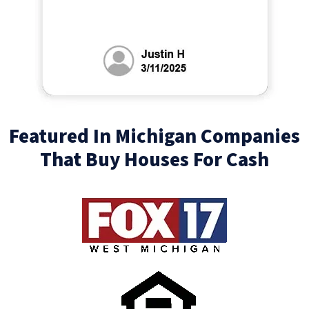
Featured In Michigan Companies
That Buy Houses For Cash