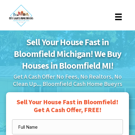
Sell Your House Fast in
Bloomfield Michigan! We Buy
Houses in Bloomfield MI!
Get A Cash Offer No Fees, No Realtors, No
Clean Up... Bloomfield Cash Home Bueyrs
Sell Your House Fast in Bloomfield!
Get A Cash Offer, FREE!
Full
Name