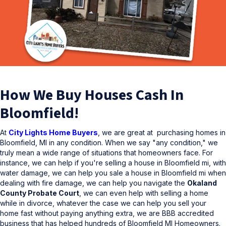
How We Buy Houses Cash In
Bloomfield!
At
City Lights Home Buyers
, we are great at purchasing homes in
Bloomfield, MI in any condition. When we say "any condition," we
truly mean a wide range of situations that homeowners face. For
instance, we can help if you're selling a house in Bloomfield mi, with
water damage, we can help you sale a house in Bloomfield mi when
dealing with fire damage, we can help you navigate the
Okaland
County Probate Court
, we can even help with selling a home
while in divorce, whatever the case we can help you sell your
home fast without paying anything extra, we are BBB accredited
business that has helped hundreds of Bloomfield MI Homeowners.