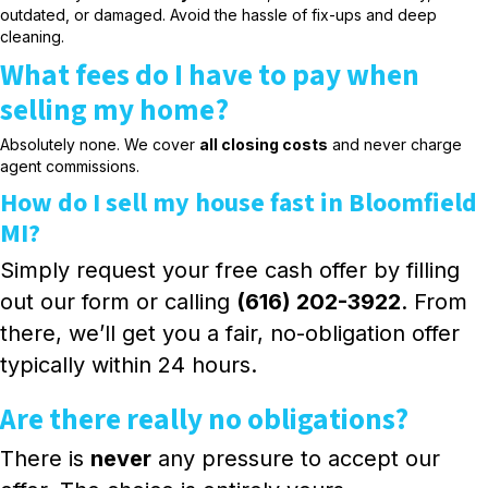
outdated, or damaged. Avoid the hassle of fix-ups and deep
cleaning.
What fees do I have to pay when
selling my home?
Absolutely none. We cover
all closing costs
and never charge
agent commissions.
How do I sell my house fast in Bloomfield
MI?
Simply request your free cash offer by filling
out our form or calling
(616) 202-3922
. From
there, we’ll get you a fair, no-obligation offer
typically within 24 hours.
Are there really no obligations?
There is
never
any pressure to accept our