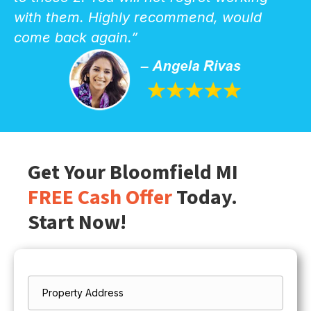
with them. Highly recommend, would
come back again.”
Get Your Bloomfield MI
FREE Cash Offer
Today.
Start Now!
Property
*
Address