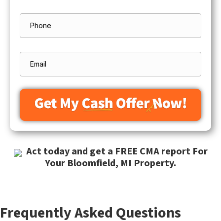
Street
Address
Phone
Email
Act today and get a FREE CMA report For
Your Bloomfield, MI Property.
Frequently Asked Questions