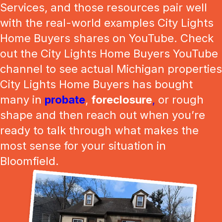
Services, and those resources pair well
with the real-world examples City Lights
Home Buyers shares on YouTube. Check
out the City Lights Home Buyers YouTube
channel to see actual Michigan properties
City Lights Home Buyers has bought
many in
probate
,
foreclosure
,
or rough
shape and then reach out when you’re
ready to talk through what makes the
most sense for your situation in
Bloomfield.