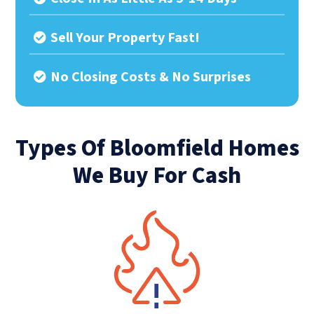
Sell Your Property Fast!
No Closing Costs & No Surprises
Types Of Bloomfield Homes
We Buy For Cash