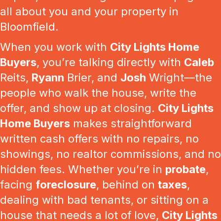
all about you and your property in
Bloomfield.
When you work with
City Lights Home
Buyers
, you’re talking directly with
Caleb
Reits,
Ryann
Brier, and
Josh
Wright—the
people who walk the house, write the
offer, and show up at closing.
City Lights
Home Buyers
makes straightforward
written cash offers with no repairs, no
showings, no realtor commissions, and no
hidden fees. Whether you’re in
probate
,
facing
foreclosure
, behind on
taxes
,
dealing with bad tenants, or sitting on a
house that needs a lot of love,
City Lights