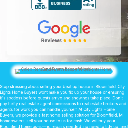
Stop stressing about selling your beat up house in Bloomfield. City
Lights Home Buyers wont make you fix up your house or ensuring
it's spotless before guests arrive and showings take place. Don't
pay hefty real estate agent commissions to real estate brokers and
agents for work you can handle yourself. At City Lights Home
Buyers, we provide a fast home selling solution for Bloomfield, MI
homeowners: sell your house to us for cash. We will buy your
Bloomfield home as-is—no repairs needed, no need to tidy up, and