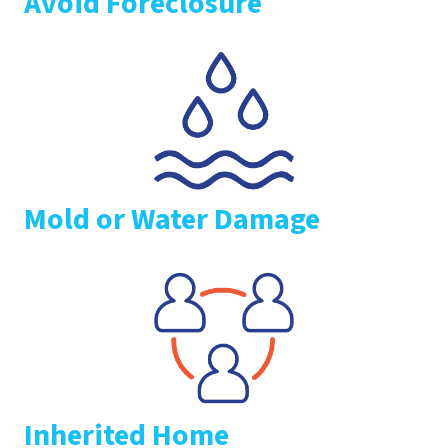
Avoid Foreclosure
Mold or Water Damage
Inherited Home