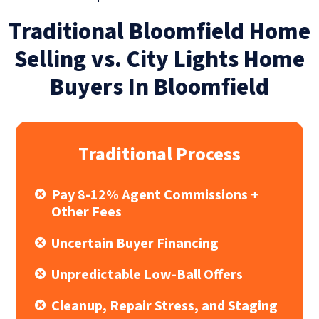
Traditional Bloomfield Home
Selling vs. City Lights Home
Buyers In Bloomfield
Traditional Process
Pay 8-12% Agent Commissions +
Other Fees
Uncertain Buyer Financing
Unpredictable Low-Ball Offers
Cleanup, Repair Stress, and Staging