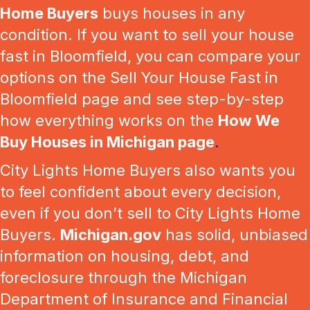
Home Buyers
buys houses in any
condition. If you want to sell your house
fast in Bloomfield, you can compare your
options on the Sell Your House Fast in
Bloomfield page and see step-by-step
how everything works on the
How We
Buy Houses in Michigan page
.
City Lights Home Buyers also wants you
to feel confident about every decision,
even if you don’t sell to City Lights Home
Buyers.
Michigan.gov
has solid, unbiased
information on housing, debt, and
foreclosure through the Michigan
Department of Insurance and Financial