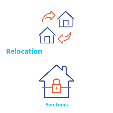
Relocation
Evictions