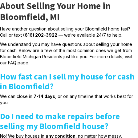
About Selling Your Home in
Bloomfield, MI
Have another question about selling your Bloomfield home fast?
Call or text
(616) 202-3922
— we’re available 24/7 to help.
We understand you may have questions about selling your home
for cash. Below are a few of the most common ones we get from
Bloomfield Michigan Residents just like you. For more details, visit
our
FAQ page.
How fast can I sell my house for cash
in Bloomfield?
We can close in
7-14 days
, or on any timeline that works best for
you.
Do I need to make repairs before
selling my Bloomfield house?
No! We buy houses in
any condition
, no matter how messy,