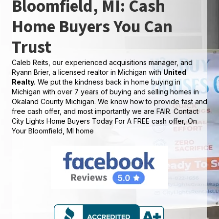
Bloomfield, MI: Cash
Home Buyers You Can
Trust
Caleb Reits, our experienced acquisitions manager, and
Ryann Brier, a licensed realtor in Michigan with
United
Realty.
We put the kindness back in home buying in
Michigan with over 7 years of buying and selling homes in
Okaland County Michigan. We know how to provide fast and
free cash offer, and most importantly we are FAIR. Contact
City Lights Home Buyers Today For A FREE cash offer, On
Your Bloomfield, MI home