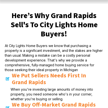
Here’s Why Grand Rapids
Sell's To City Lights Home
Buyers!
At City Lights Home Buyers we know that purchasing a
property is a significant investment, and the stakes are higher
than usual. Making a mistake can be a costly personal
development experience. That's why we provide a
comprehensive, fully-managed home buying service for
those seeking their ideal property in Michigan
We Put Sellers Needs First In
Grand Rapids
When you're investing large amounts of money into
property, you need someone who's in your corner,
whether you're buying or selling.
We Buy Off-Market Grand Rapids