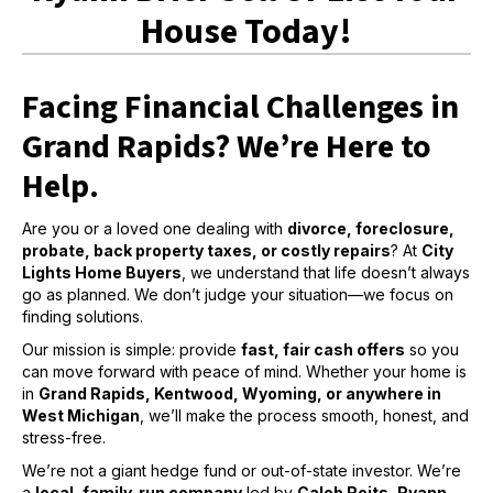
House Today!
Facing Financial Challenges in
Grand Rapids? We’re Here to
Help.
Are you or a loved one dealing with
divorce, foreclosure,
probate, back property taxes, or costly repairs
? At
City
Lights Home Buyers
, we understand that life doesn’t always
go as planned. We don’t judge your situation—we focus on
finding solutions.
Our mission is simple: provide
fast, fair cash offers
so you
can move forward with peace of mind. Whether your home is
in
Grand Rapids, Kentwood, Wyoming, or anywhere in
West Michigan
, we’ll make the process smooth, honest, and
stress-free.
We’re not a giant hedge fund or out-of-state investor. We’re
a
local, family-run company
led by
Caleb Reits, Ryann