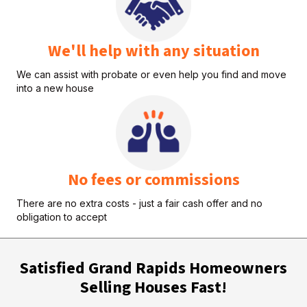
We'll help with any situation
We can assist with probate or even help you find and move
into a new house
No fees or commissions
There are no extra costs - just a fair cash offer and no
obligation to accept
Satisfied Grand Rapids Homeowners
Selling Houses Fast!