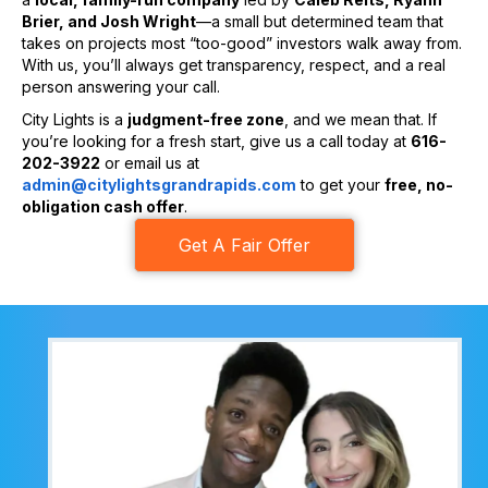
Brier, and Josh Wright
—a small but determined team that
takes on projects most “too-good” investors walk away from.
With us, you’ll always get transparency, respect, and a real
person answering your call.
City Lights is a
judgment-free zone
, and we mean that. If
you’re looking for a fresh start, give us a call today at
616-
202-3922
or email us at
admin@citylightsgrandrapids.com
to get your
free, no-
obligation cash offer
.
Get A Fair Offer