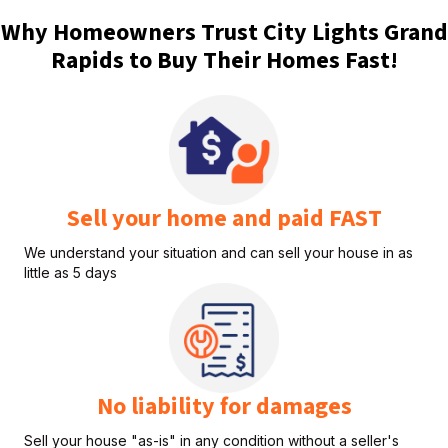
Why Homeowners Trust City Lights Grand
Rapids to Buy Their Homes Fast!
Sell your home and paid FAST
We understand your situation and can sell your house in as
little as 5 days
No liability for damages
Sell your house "as-is" in any condition without a seller's