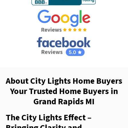
About City Lights Home Buyers
Your Trusted Home Buyers in
Grand Rapids MI
The City Lights Effect –
Bringing Clarity and