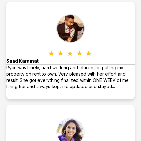
Saad Karamat
Ryan was timely, hard working and efficient in putting my
property on rent to own. Very pleased with her effort and
result. She got everything finalized within ONE WEEK of me
hiring her and always kept me updated and stayed...