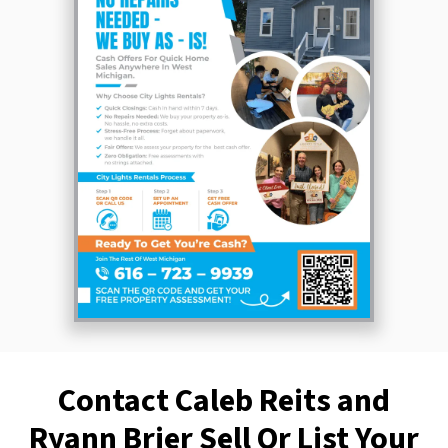
Contact Caleb Reits and
Ryann Brier Sell Or List Your