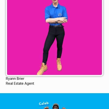
Ryann Brier
Real Estate Agent