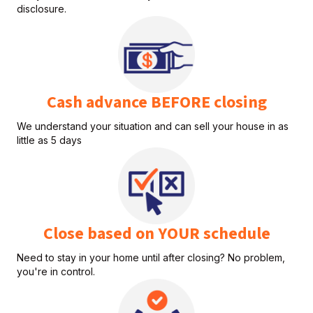
disclosure.
Cash advance BEFORE closing
We understand your situation and can sell your house in as
little as 5 days
Close based on YOUR schedule
Need to stay in your home until after closing? No problem,
you're in control.