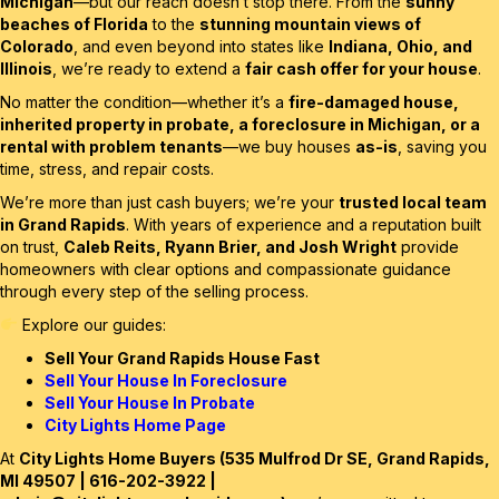
Michigan
—but our reach doesn’t stop there. From the
sunny
beaches of Florida
to the
stunning mountain views of
Colorado
, and even beyond into states like
Indiana, Ohio, and
Illinois
, we’re ready to extend a
fair cash offer for your house
.
No matter the condition—whether it’s a
fire-damaged house,
inherited property in probate, a foreclosure in Michigan, or a
rental with problem tenants
—we buy houses
as-is
, saving you
time, stress, and repair costs.
We’re more than just cash buyers; we’re your
trusted local team
in Grand Rapids
. With years of experience and a reputation built
on trust,
Caleb Reits, Ryann Brier, and Josh Wright
provide
homeowners with clear options and compassionate guidance
through every step of the selling process.
Explore our guides:
Sell Your Grand Rapids House Fast
Sell Your House In Foreclosure
Sell Your House In Probate
City Lights Home Page
At
City Lights Home Buyers (535 Mulfrod Dr SE, Grand Rapids,
MI 49507 | 616-202-3922 |