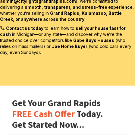
admin@citylightsgrandrapids.com
)
, we’re committed to
delivering a
smooth, transparent, and stress-free experience
,
whether you’re selling in
Grand Rapids, Kalamazoo, Battle
Creek, or anywhere across the country
.
Contact us today
to learn how to
sell your house fast for
cash
in Michigan—or any state—and discover why we’re the
trusted choice over competitors like
Gabe Buys Houses
(who
relies on mass mailers) or
Joe Home Buyer
(who cold calls every
day, even Sundays).
Get Your Grand Rapids
FREE Cash Offer
Today.
Get Started Now...