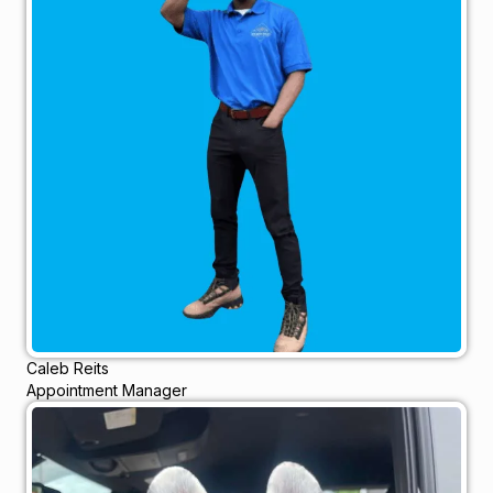
Caleb Reits
Appointment Manager