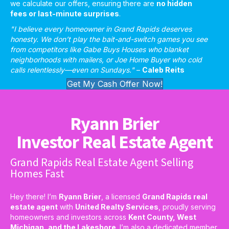
we calculate our offers, ensuring there are
no hidden
fees or last-minute surprises
.
"I believe every homeowner in Grand Rapids deserves
honesty. We don’t play the bait-and-switch games you see
from competitors like Gabe Buys Houses who blanket
neighborhoods with mailers, or Joe Home Buyer who cold
calls relentlessly—even on Sundays."
–
Caleb Reits
Get My Cash Offer Now!
Ryann Brier
Investor Real Estate Agent
Grand Rapids Real Estate Agent Selling
Homes Fast
Hey there! I’m
Ryann Brier
, a licensed
Grand Rapids real
estate agent
with
United Realty Services
, proudly serving
homeowners and investors across
Kent County, West
Michigan, and the Lakeshore
. I’m also a dedicated member