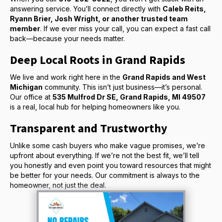
answering service. You’ll connect directly with
Caleb Reits,
Ryann Brier, Josh Wright, or another trusted team
member
. If we ever miss your call, you can expect a fast call
back—because your needs matter.
Deep Local Roots in Grand Rapids
We live and work right here in the
Grand Rapids and West
Michigan
community. This isn’t just business—it’s personal.
Our office at
535 Mulfrod Dr SE, Grand Rapids, MI 49507
is a real, local hub for helping homeowners like you.
Transparent and Trustworthy
Unlike some cash buyers who make vague promises, we’re
upfront about everything. If we’re not the best fit, we’ll tell
you honestly and even point you toward resources that might
be better for your needs. Our commitment is always to the
homeowner, not just the deal.