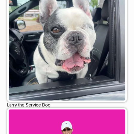
Larry the Service Dog