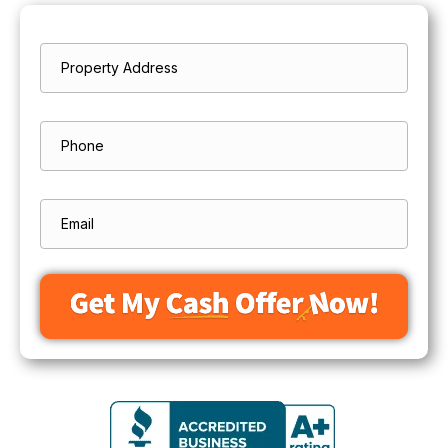
Property
*
Address
Street
Address
Phone
Email