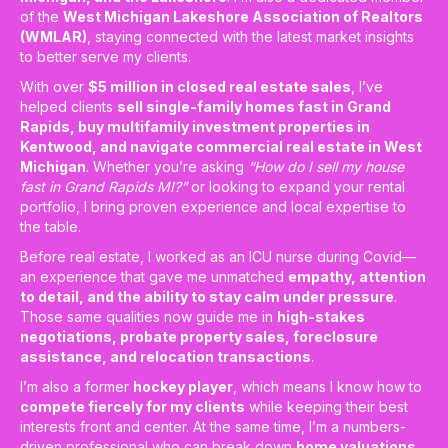
of the
West Michigan Lakeshore Association of Realtors
(WMLAR)
, staying connected with the latest market insights
to better serve my clients.
With over
$5 million in closed real estate sales
, I’ve
helped clients
sell single-family homes fast in Grand
Rapids, buy multifamily investment properties in
Kentwood, and navigate commercial real estate in West
Michigan
. Whether you’re asking
“How do I sell my house
fast in Grand Rapids MI?”
or looking to expand your rental
portfolio, I bring proven experience and local expertise to
the table.
Before real estate, I worked as an ICU nurse during Covid—
an experience that gave me unmatched
empathy, attention
to detail, and the ability to stay calm under pressure
.
Those same qualities now guide me in
high-stakes
negotiations, probate property sales, foreclosure
assistance, and relocation transactions
.
I’m also a former
hockey player
, which means I know how to
compete fiercely for my clients
while keeping their best
interests front and center. At the same time, I’m a numbers-
driven professional who can break down
home valuations,