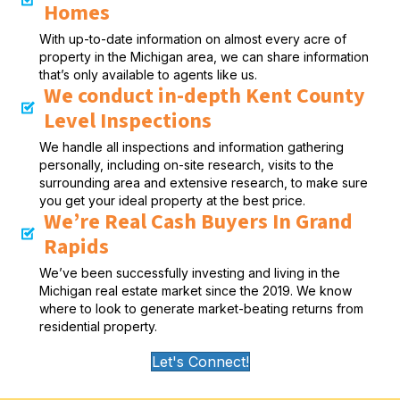
Homes
With up-to-date information on almost every acre of
property in the Michigan area, we can share information
that’s only available to agents like us.
We conduct in-depth Kent County
Level Inspections
We handle all inspections and information gathering
personally, including on-site research, visits to the
surrounding area and extensive research, to make sure
you get your ideal property at the best price.
We’re Real Cash Buyers In Grand
Rapids
We’ve been successfully investing and living in the
Michigan real estate market since the 2019. We know
where to look to generate market-beating returns from
residential property.
Let's Connect!