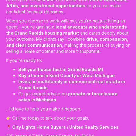
ARVs, and investment opportunities
so you can make
confident financial decisions.
When you choose to work with me, you’re not just hiring an
agent—you’re gaining a
local advocate who understands
the Grand Rapids housing market
and cares deeply about
your outcome. My clients say I combine
drive, compassion,
and clear communication
, making the process of buying or
selling a home smoother and more transparent.
If you’re ready to:
Sell your house fast in Grand Rapids MI
Buy a home in Kent County or West Michigan
Invest in multifamily or commercial real estate in
Grand Rapids
Or get expert advice on
probate or foreclosure
sales in Michigan
…I’d love to help you make it happen.
Call me today to talk about your goals.
City Lights Home Buyers / United Realty Services