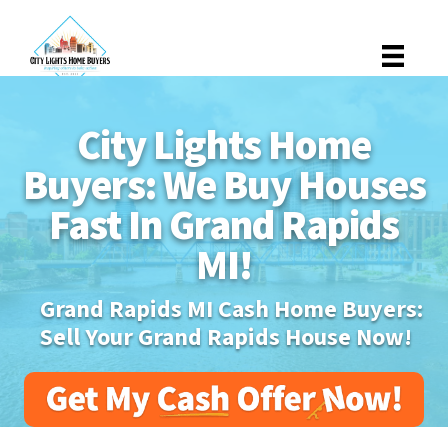
City Lights Home
Buyers: We Buy Houses
Fast In Grand Rapids
MI!
Grand Rapids MI Cash Home Buyers:
Sell Your Grand Rapids House Now!