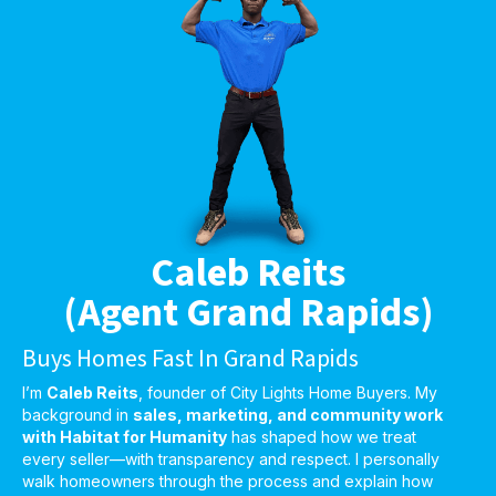
Caleb Reits
(Agent Grand Rapids)
Buys Homes Fast In Grand Rapids
I’m
Caleb Reits
, founder of City Lights Home Buyers. My
background in
sales, marketing, and community work
with Habitat for Humanity
has shaped how we treat
every seller—with transparency and respect. I personally
walk homeowners through the process and explain how