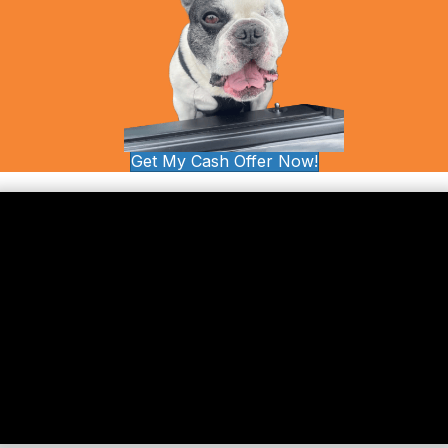
Get My Cash Offer Now!