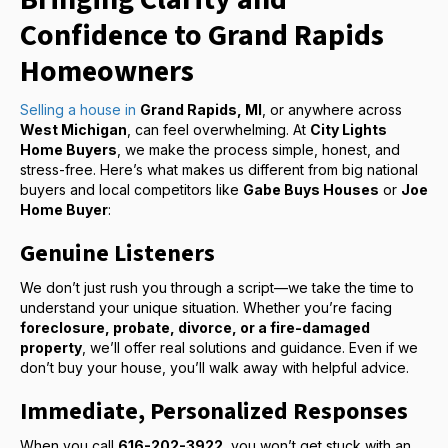
Confidence to Grand Rapids
Homeowners
Selling a house in
Grand Rapids, MI
, or anywhere across
West Michigan
, can feel overwhelming. At
City Lights
Home Buyers
, we make the process simple, honest, and
stress-free. Here’s what makes us different from big national
buyers and local competitors like
Gabe Buys Houses
or
Joe
Home Buyer
:
Genuine Listeners
We don’t just rush you through a script—we take the time to
understand your unique situation. Whether you’re facing
foreclosure, probate, divorce, or a fire-damaged
property
, we’ll offer real solutions and guidance. Even if we
don’t buy your house, you’ll walk away with helpful advice.
Immediate, Personalized Responses
When you call
616-202-3922
, you won’t get stuck with an