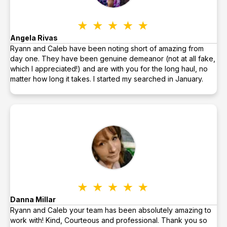
Angela Rivas
Ryann and Caleb have been noting short of amazing from
day one. They have been genuine demeanor (not at all fake,
which I appreciated!) and are with you for the long haul, no
matter how long it takes. I started my searched in January.
Danna Millar
Ryann and Caleb your team has been absolutely amazing to
work with! Kind, Courteous and professional. Thank you so