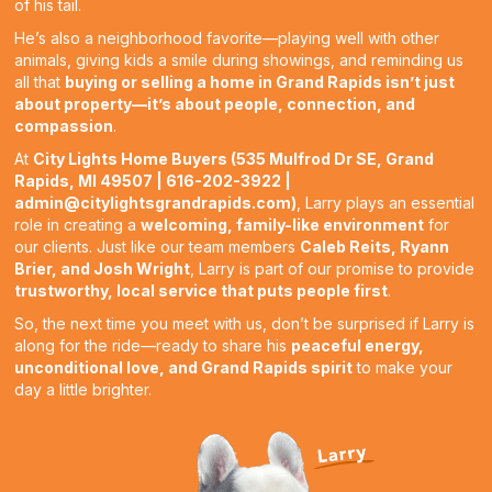
of his tail.
He’s also a neighborhood favorite—playing well with other
animals, giving kids a smile during showings, and reminding us
all that
buying or selling a home in Grand Rapids isn’t just
about property—it’s about people, connection, and
compassion
.
At
City Lights Home Buyers (535 Mulfrod Dr SE, Grand
Rapids, MI 49507 | 616-202-3922 |
admin@citylightsgrandrapids.com
)
, Larry plays an essential
role in creating a
welcoming, family-like environment
for
our clients. Just like our team members
Caleb Reits, Ryann
Brier, and Josh Wright
, Larry is part of our promise to provide
trustworthy, local service that puts people first
.
So, the next time you meet with us, don’t be surprised if Larry is
along for the ride—ready to share his
peaceful energy,
unconditional love, and Grand Rapids spirit
to make your
day a little brighter.