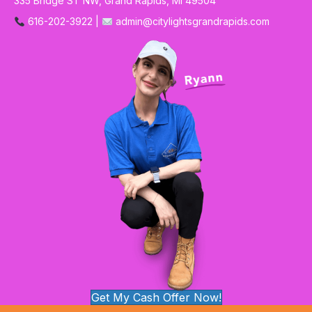
335 Bridge ST NW, Grand Rapids, MI 49504
616-202-3922 |
admin@citylightsgrandrapids.com
Get My Cash Offer Now!