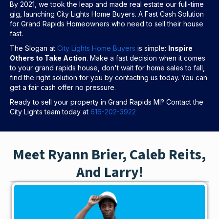
By 2021, we took the leap and made real estate our full-time
gig, launching City Lights Home Buyers. A Fast Cash Solution
for Grand Rapids Homeowners who need to sell their house
fast.
The Slogan at
City Lights Home Buyers
is simple:
Inspire
Others to Take Action
. Make a fast decision when it comes
to your grand rapids house, don't wait for home sales to fall,
find the right solution for you by contacting us today. You can
get a fair cash offer no pressure.
Ready to sell your property in Grand Rapids MI? Contact the
City Lights team today at
616-202-3922
Meet Ryann Brier, Caleb Reits,
And Larry!