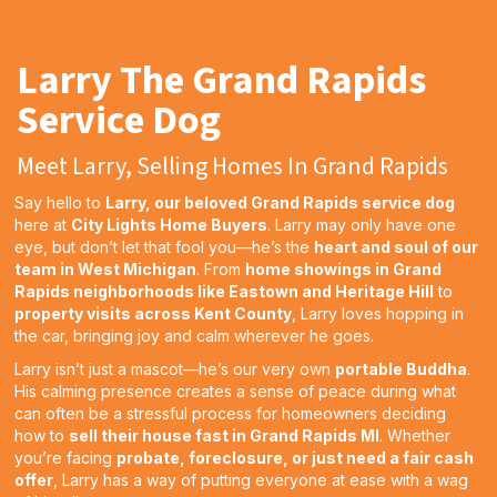
Larry The Grand Rapids
Service Dog
Meet Larry, Selling Homes In Grand Rapids
Say hello to
Larry, our beloved Grand Rapids service dog
here at
City Lights Home Buyers
. Larry may only have one
eye, but don’t let that fool you—he’s the
heart and soul of our
team in West Michigan
. From
home showings in Grand
Rapids neighborhoods like Eastown and Heritage Hill
to
property visits across Kent County
, Larry loves hopping in
the car, bringing joy and calm wherever he goes.
Larry isn’t just a mascot—he’s our very own
portable Buddha
.
His calming presence creates a sense of peace during what
can often be a stressful process for homeowners deciding
how to
sell their house fast in Grand Rapids MI
. Whether
you’re facing
probate, foreclosure, or just need a fair cash
offer
, Larry has a way of putting everyone at ease with a wag