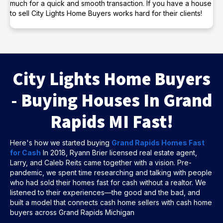
much for a quick and smooth transaction. If you have a house
to sell City Lights Home Buyers works hard for their clients!
City Lights Home Buyers
- Buying Houses In Grand
Rapids MI Fast!
Here's how we started buying
Grand Rapids Homes Fast
for Cash
In 2018, Ryann Brier licensed real estate agent,
Larry, and Caleb Reits came together with a vision. Pre-
pandemic, we spent time researching and talking with people
who had sold their homes fast for cash without a realtor. We
listened to their experiences—the good and the bad, and
built a model that connects cash home sellers with cash home
buyers across Grand Rapids Michigan