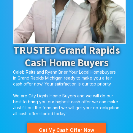
TRUSTED Grand Rapids
Cash Home Buyers
Caleb Reits and Ryann Brier Your Local Homebuyers
in Grand Rapids Michigan ready to make you a fair
cash offer now! Your satisfaction is our top priority.
We are City Lights Home Buyers and we will do our
best to bring you our highest cash offer we can make.
Just fill out the form and we will get your no-obligation
all cash offer started today!
Get My Cash Offer Now