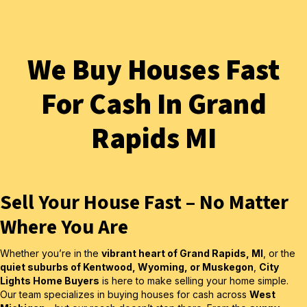
We Buy Houses Fast
For Cash In Grand
Rapids MI
Sell Your House Fast – No Matter
Where You Are
Whether you’re in the
vibrant heart of Grand Rapids, MI
, or the
quiet suburbs of Kentwood, Wyoming, or Muskegon
,
City
Lights Home Buyers
is here to make selling your home simple.
Our team specializes in buying houses for cash across
West