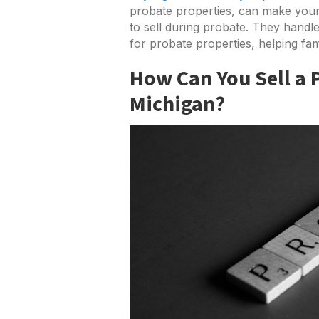
probate properties, can make your
to sell during probate. They handl
for probate properties, helping fami
How Can You Sell a 
Michigan?