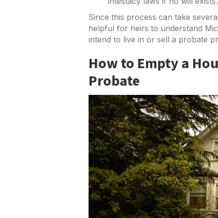
intestacy laws if no will exists.
Since this process can take several
helpful for heirs to understand Mic
intend to live in or sell a probate p
How to Empty a Hous
Probate