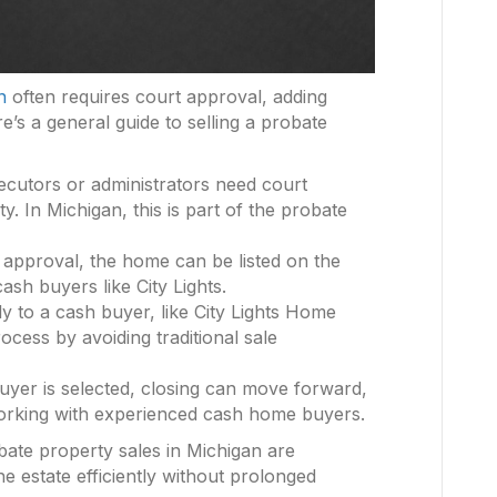
n
often requires court approval, adding
e’s a general guide to selling a probate
ecutors or administrators need court
y. In Michigan, this is part of the probate
t approval, the home can be listed on the
ash buyers like City Lights.
ctly to a cash buyer, like City Lights Home
rocess by avoiding traditional sale
uyer is selected, closing can move forward,
orking with experienced cash home buyers.
ate property sales in Michigan are
the estate efficiently without prolonged