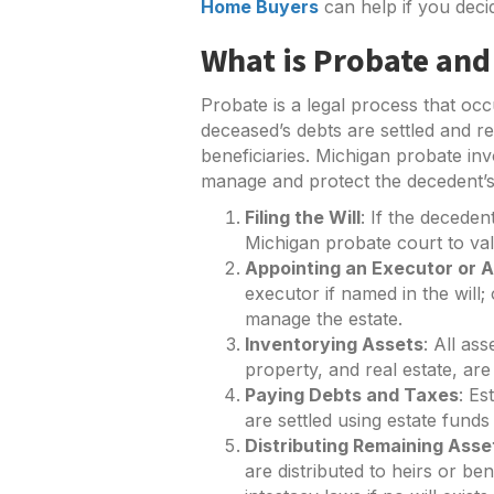
Home Buyers
can help if you deci
What is Probate and
Probate is a legal process that occ
deceased’s debts are settled and re
beneficiaries. Michigan probate in
manage and protect the decedent’s
Filing the Will
: If the decedent
Michigan probate court to valid
Appointing an Executor or A
executor if named in the will;
manage the estate.
Inventorying Assets
: All as
property, and real estate, ar
Paying Debts and Taxes
: Es
are settled using estate funds 
Distributing Remaining Asse
are distributed to heirs or bene