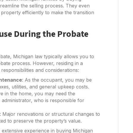
treamline the selling process. They even
property efficiently to make the transition
ouse During the Probate
bate, Michigan law typically allows you to
obate process. However, residing in a
esponsibilities and considerations:
intenance
: As the occupant, you may be
es, utilities, and general upkeep costs.
ive in the home, you may need the
 administrator, who is responsible for
: Major renovations or structural changes to
ted to preserve the property’s value.
r extensive experience in buying Michigan