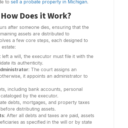
de to
sell a probate property in Michigan
.
 How Does it Work?
urs after someone dies, ensuring that the
maining assets are distributed to
volves a few core steps, each designed to
 estate:
 left a will, the executor must file it with the
ate its authenticity.
dministrator
: The court assigns an
 otherwise, it appoints an administrator to
sets, including bank accounts, personal
e cataloged by the executor.
tate debts, mortgages, and property taxes
before distributing assets.
ts
: After all debts and taxes are paid, assets
ficiaries as specified in the will or by state