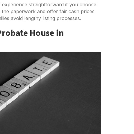
 experience straightforward if you choose
e the paperwork and offer fair cash prices
lies avoid lengthy listing processes.
Probate House in