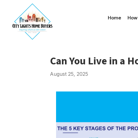
Home
How 
Can You Live in a 
August 25, 2025