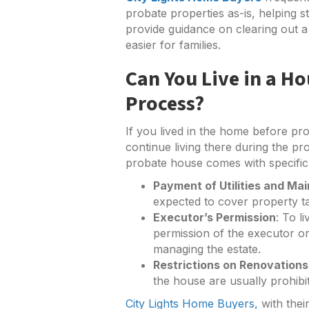
probate properties as-is, helping s
provide guidance on clearing out a 
easier for families.
Can You Live in a H
Process?
If you lived in the home before pro
continue living there during the pr
probate house comes with specific r
Payment of Utilities and Ma
expected to cover property tax
Executor’s Permission
: To l
permission of the executor or
managing the estate.
Restrictions on Renovations
the house are usually prohibi
City Lights Home Buyers,
with thei