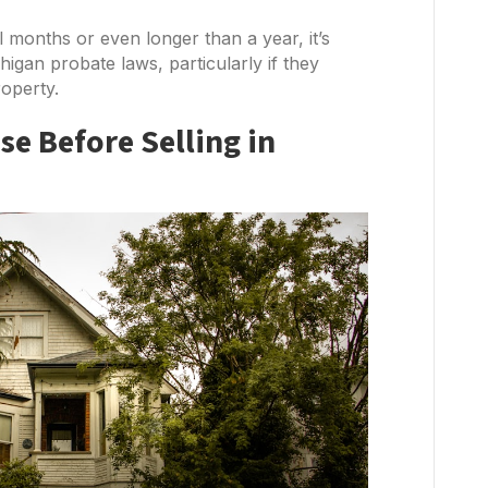
 months or even longer than a year, it’s
higan probate laws, particularly if they
roperty.
e Before Selling in