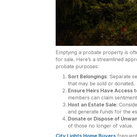
Emptying a probate property is oft
for sale. Here’s a streamlined ap
probate purposes:
Sort Belongings
: Separate s
that may be sold or donated.
Ensure Heirs Have Access t
members can claim sentimenta
Host an Estate Sale
: Conside
and generate funds for the es
Donate or Dispose of Unwan
of those no longer of value.
City Lights Home Buyers
frequentl