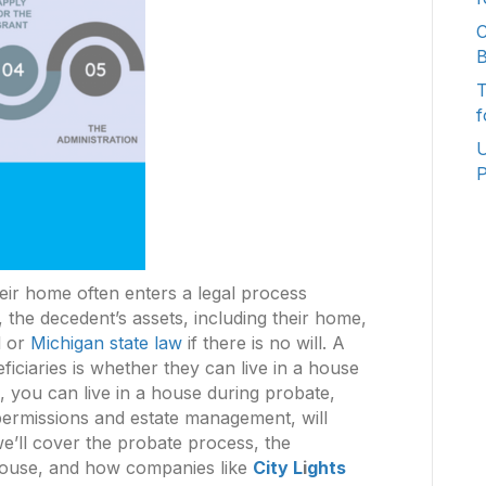
C
B
T
f
U
P
ir home often enters a legal process
the decedent’s assets, including their home,
l or
Michigan state law
if there is no will. A
iciaries is whether they can live in a house
, you can live in a house during probate,
 permissions and estate management, will
 we’ll cover the probate process, the
e house, and how companies like
City L
i
ghts