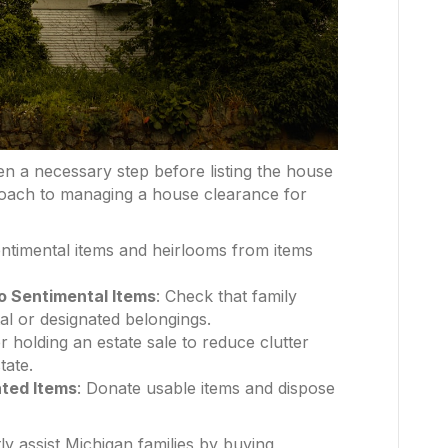
en a necessary step before listing the house
proach to managing a house clearance for
entimental items and heirlooms from items
o Sentimental Items
: Check that family
l or designated belongings.
r holding an estate sale to reduce clutter
tate.
ted Items
: Donate usable items and dispose
y assist Michigan families by buying