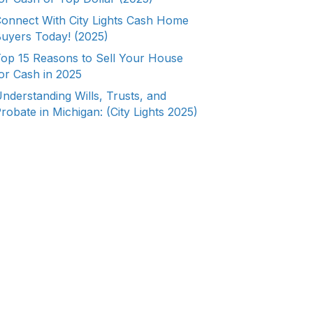
onnect With City Lights Cash Home
uyers Today! (2025)
op 15 Reasons to Sell Your House
or Cash in 2025
nderstanding Wills, Trusts, and
robate in Michigan: (City Lights 2025)