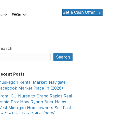
Get a Cash Offer
st
FAQs
Search
Search
ecent Posts
uskegon Rental Market: Navigate
acebook Market Place In (2026)
rom ICU Nurse to Grand Rapids Real
state Pro: How Ryann Brier Helps
est Michigan Homeowners Sell Fast
or Cash or Top Dollar (2025)