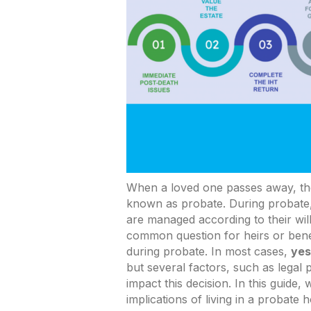
When a loved one passes away, the
known as probate. During probate, 
are managed according to their wil
common question for heirs or benef
during probate. In most cases,
yes
but several factors, such as legal
impact this decision. In this guide,
implications of living in a probat