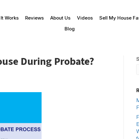
It Works
Reviews
About Us
Videos
Sell My House Fa
Blog
House During Probate?
R
M
F
F
E
W
f