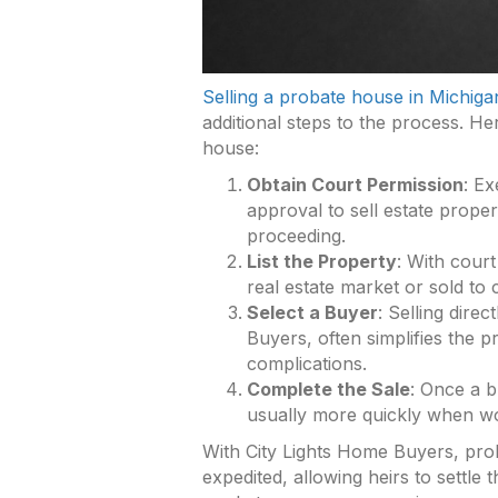
Selling a probate house in Michiga
additional steps to the process. Her
house:
Obtain Court Permission
: Ex
approval to sell estate propert
proceeding.
List the Property
: With cour
real estate market or sold to c
Select a Buyer
: Selling dire
Buyers, often simplifies the p
complications.
Complete the Sale
: Once a b
usually more quickly when w
With City Lights Home Buyers, prob
expedited, allowing heirs to settle 