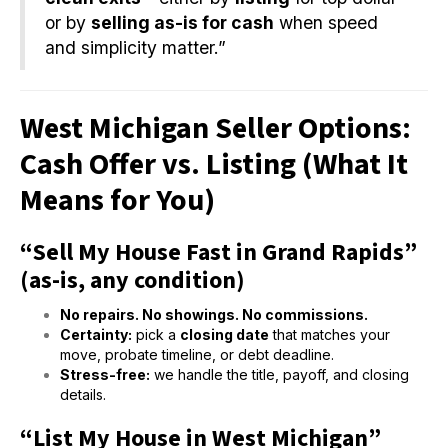
or by
selling as-is for cash
when speed
and simplicity matter.”
West Michigan Seller Options:
Cash Offer vs. Listing (What It
Means for You)
“Sell My House Fast in Grand Rapids”
(as-is, any condition)
No repairs. No showings. No commissions.
Certainty:
pick a
closing date
that matches your
move, probate timeline, or debt deadline.
Stress-free:
we handle the title, payoff, and closing
details.
“List My House in West Michigan”