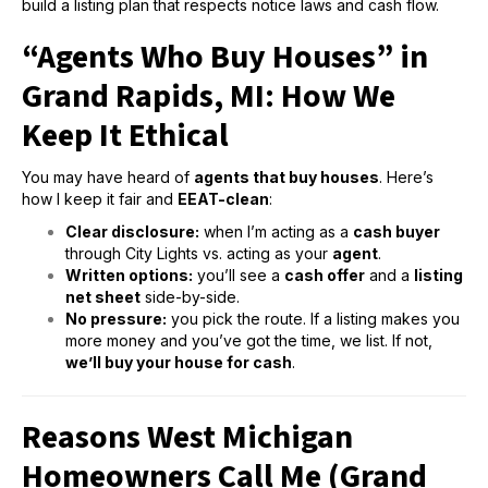
build a listing plan that respects notice laws and cash flow.
“Agents Who Buy Houses” in
Grand Rapids, MI: How We
Keep It Ethical
You may have heard of
agents that buy houses
. Here’s
how I keep it fair and
EEAT-clean
:
Clear disclosure:
when I’m acting as a
cash buyer
through City Lights vs. acting as your
agent
.
Written options:
you’ll see a
cash offer
and a
listing
net sheet
side-by-side.
No pressure:
you pick the route. If a listing makes you
more money and you’ve got the time, we list. If not,
we’ll buy your house for cash
.
Reasons West Michigan
Homeowners Call Me (Grand