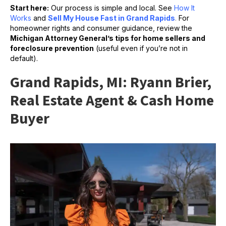
Start here:
Our process is simple and local. See
How It
Works
and
Sell My House Fast in Grand Rapids
.
For
homeowner rights and consumer guidance, review the
Michigan Attorney General’s tips for home sellers and
foreclosure prevention
(useful even if you’re not in
default).
Grand Rapids, MI: Ryann Brier,
Real Estate Agent & Cash Home
Buyer