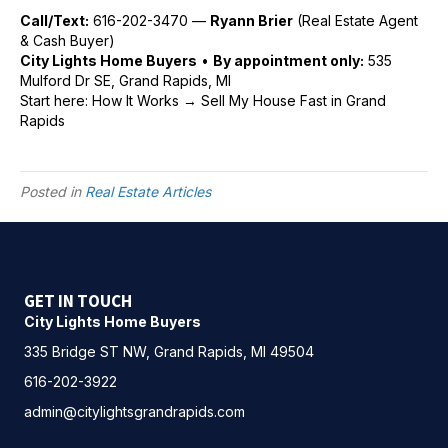
Call/Text:
616-202-3470 —
Ryann Brier
(Real Estate Agent
& Cash Buyer)
City Lights Home Buyers
•
By appointment only:
535
Mulford Dr SE, Grand Rapids, MI
Start here:
How It Works
→
Sell My House Fast in Grand
Rapids
Posted in
Real Estate Articles
GET IN TOUCH
City Lights Home Buyers
335 Bridge ST NW, Grand Rapids, MI 49504
616-202-3922
admin@citylightsgrandrapids.com