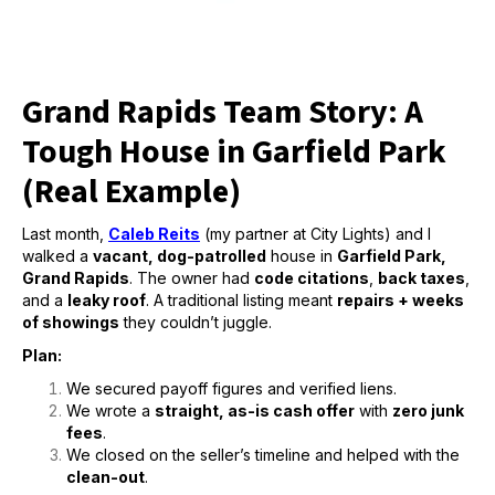
Grand Rapids Team Story: A
Tough House in Garfield Park
(Real Example)
Last month,
Caleb Reits
(my partner at City Lights) and I
walked a
vacant, dog-patrolled
house in
Garfield Park,
Grand Rapids
. The owner had
code citations
,
back taxes
,
and a
leaky roof
. A traditional listing meant
repairs + weeks
of showings
they couldn’t juggle.
Plan:
We secured payoff figures and verified liens.
We wrote a
straight, as-is cash offer
with
zero junk
fees
.
We closed on the seller’s timeline and helped with the
clean-out
.