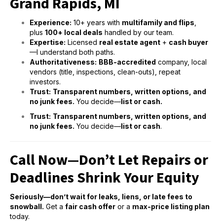
Grand Rapids, MI
Experience:
10+ years with
multifamily and flips
,
plus
100+ local deals
handled by our team.
Expertise:
Licensed
real estate agent
+
cash buyer
—I understand both paths.
Authoritativeness:
BBB-accredited
company, local
vendors (title, inspections, clean-outs), repeat
investors.
Trust:
Transparent numbers, written options, and
no junk fees.
You decide—
list or cash.
Trust:
Transparent numbers, written options, and
no junk fees.
You decide—
list or cash
.
Call Now—Don’t Let Repairs or
Deadlines Shrink Your Equity
Seriously—don’t wait for leaks, liens, or late fees to
snowball.
Get a
fair cash offer
or a
max-price listing plan
today.