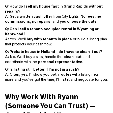
Q: Ho
w do I sell my house fast in Grand Rapids without
repairs?
A:
Get a
written cash offer
from City Lights.
No fees, no
commissions, no repairs
, and
you choose the date
.
Q: Can I sell a tenant-occupied rental in Wyoming or
Kentwood?
A:
Yes. We’ll
buy with tenants in place
or build a listing plan
that protects your cash flow.
Q: Probate house in Holland—do I have to clean it out?
A:
No.
We’ll buy
as-is
, handle the
clean-out
, and
coordinate with the
personal representative
.
Q: Is listing still better if I’m not in a rush?
A:
Often, yes. I’ll show you
both routes
—if a listing nets
more and you’ve got the time, I’ll
list it
and negotiate for you.
Why Work With Ryann
(Someone You Can Trust) —