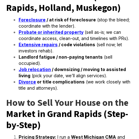
Rapids, Holland, Muskegon)
Foreclosure
/ at risk of foreclosure
(stop the bleed;
coordinate with the lender).
Probate or inherited property
(sell as-is; we can
coordinate access, clean-out, and timelines with PRs).
Extensive repairs
/ code violations
(sell now; let
investors rehab).
Landlord fatigue / non-paying tenants
(sell
occupied).
Job relocation
/ downsizing / moving to assisted
living
(pick your date, we’ll align services).
Divorce
or title complications
(we work closely with
title and attorneys).
How to Sell Your House on the
Market in Grand Rapids (Step-
by-Step)
Pricing Strategy:
I run a
West Michigan CMA
and