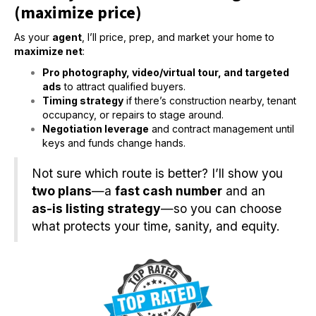
(maximize price)
As your
agent
, I’ll price, prep, and market your home to
maximize net
:
Pro photography, video/virtual tour, and targeted
ads
to attract qualified buyers.
Timing strategy
if there’s construction nearby, tenant
occupancy, or repairs to stage around.
Negotiation leverage
and contract management until
keys and funds change hands.
Not sure which route is better? I’ll show you
two plans
—a
fast cash number
and an
as-is listing strategy
—so you can choose
what protects your time, sanity, and equity.