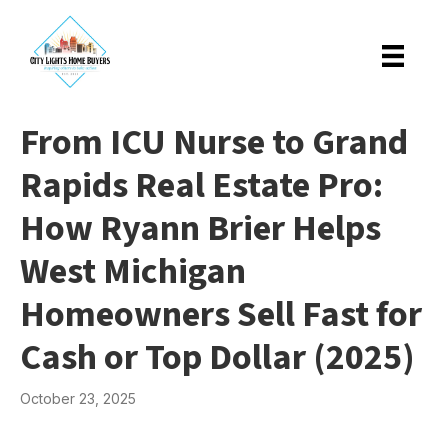
From ICU Nurse to Grand
Rapids Real Estate Pro:
How Ryann Brier Helps
West Michigan
Homeowners Sell Fast for
Cash or Top Dollar (2025)
October 23, 2025