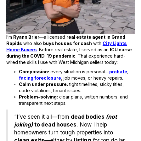
I’m
Ryann Brier
—a licensed
real estate agent in Grand
Rapids
who also
buys houses for cash
with
City Lights
Home Buyers
. Before real estate, I served as an
ICU nurse
during the COVID-19 pandemic
. That experience hard-
wired the skills I use with West Michigan sellers today:
Compassion:
every situation is personal—
probate
,
facing foreclosure
, job moves, or heavy repairs.
Calm under pressure:
tight timelines, sticky titles,
code violations, tenant issues.
Problem-solving:
clear plans, written numbers, and
transparent next steps.
“I’ve seen it all—from
dead bodies
(not
joking)
to dead houses
. Now I help
homeowners turn tough properties into
clean exits
—either by
listing
for top dollar