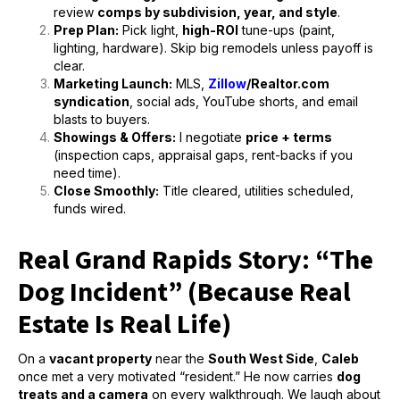
review
comps by subdivision, year, and style
.
Prep Plan:
Pick light,
high-ROI
tune-ups (paint,
lighting, hardware). Skip big remodels unless payoff is
clear.
Marketing Launch:
MLS,
Zillow
/Realtor.com
syndication
, social ads, YouTube shorts, and email
blasts to buyers.
Showings & Offers:
I negotiate
price + terms
(inspection caps, appraisal gaps, rent-backs if you
need time).
Close Smoothly:
Title cleared, utilities scheduled,
funds wired.
Real Grand Rapids Story: “The
Dog Incident” (Because Real
Estate Is Real Life)
On a
vacant property
near the
South West Side
,
Caleb
once met a very motivated “resident.” He now carries
dog
treats and a camera
on every walkthrough. We laugh about