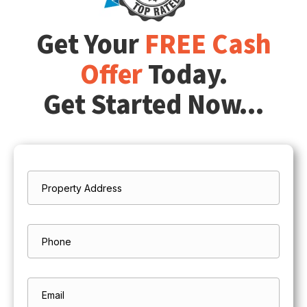
Get Your
FREE Cash
Offer
Today.
Get Started Now...
Property
*
Address
Street
Address
Phone
Email