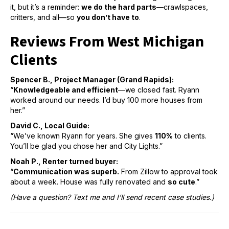
it, but it’s a reminder:
we do the hard parts
—crawlspaces,
critters, and all—so
you don’t have to
.
Reviews From West Michigan
Clients
Spencer B., Project Manager (Grand Rapids):
“
Knowledgeable and efficient
—we closed fast. Ryann
worked around our needs. I’d buy 100 more houses from
her.”
David C., Local Guide:
“We’ve known Ryann for years. She gives
110%
to clients.
You’ll be glad you chose her and City Lights.”
Noah P., Renter turned buyer:
“
Communication was superb.
From Zillow to approval took
about a week. House was fully renovated and
so cute
.”
(Have a question? Text me and I’ll send recent case studies.)