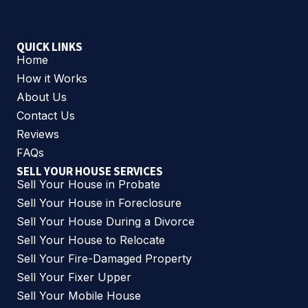
QUICK LINKS
Home
How it Works
About Us
Contact Us
Reviews
FAQs
SELL YOUR HOUSE SERVICES
Sell Your House in Probate
Sell Your House in Foreclosure
Sell Your House During a Divorce
Sell Your House to Relocate
Sell Your Fire-Damaged Property
Sell Your Fixer Upper
Sell Your Mobile House