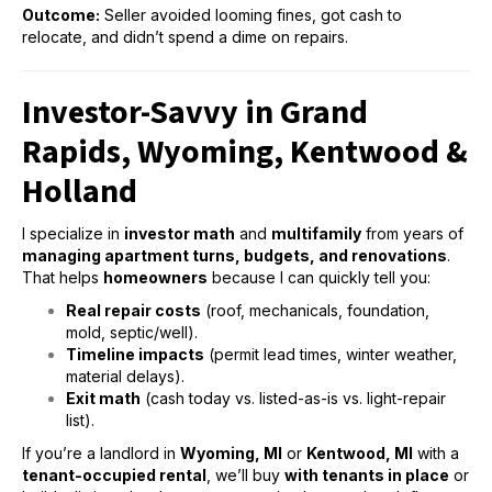
Outcome:
Seller avoided looming fines, got cash to
relocate, and didn’t spend a dime on repairs.
Investor-Savvy in Grand
Rapids, Wyoming, Kentwood &
Holland
I specialize in
investor math
and
multifamily
from years of
managing apartment turns, budgets, and renovations
.
That helps
homeowners
because I can quickly tell you:
Real repair costs
(roof, mechanicals, foundation,
mold, septic/well).
Timeline impacts
(permit lead times, winter weather,
material delays).
Exit math
(cash today vs. listed-as-is vs. light-repair
list).
If you’re a landlord in
Wyoming, MI
or
Kentwood,
MI
with a
tenant-occupied rental
, we’ll buy
with tenants in place
or