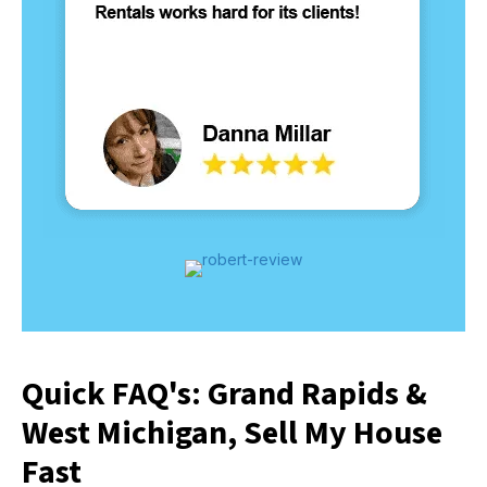
Quick FAQ's: Grand Rapids &
West Michigan, Sell My House
Fast